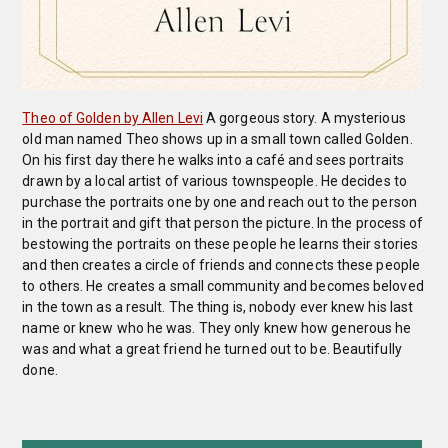
Theo of Golden by Allen Levi
A gorgeous story. A mysterious
old man named Theo shows up in a small town called Golden.
On his first day there he walks into a café and sees portraits
drawn by a local artist of various townspeople. He decides to
purchase the portraits one by one and reach out to the person
in the portrait and gift that person the picture. In the process of
bestowing the portraits on these people he learns their stories
and then creates a circle of friends and connects these people
to others. He creates a small community and becomes beloved
in the town as a result. The thing is, nobody ever knew his last
name or knew who he was. They only knew how generous he
was and what a great friend he turned out to be. Beautifully
done.