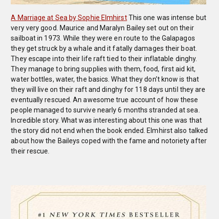
A Marriage at Sea by Sophie Elmhirst
This one was intense but
very very good. Maurice and Maralyn Bailey set out on their
sailboat in 1973. While they were en route to the Galapagos
they get struck by a whale and it fatally damages their boat.
They escape into their life raft tied to their inflatable dinghy.
They manage to bring supplies with them, food, first aid kit,
water bottles, water, the basics. What they don’t know is that
they will live on their raft and dinghy for 118 days until they are
eventually rescued. An awesome true account of how these
people managed to survive nearly 6 months stranded at sea.
Incredible story. What was interesting about this one was that
the story did not end when the book ended. Elmhirst also talked
about how the Baileys coped with the fame and notoriety after
their rescue.