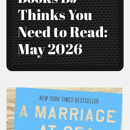
Thinks You
Need to Read:
May 2026