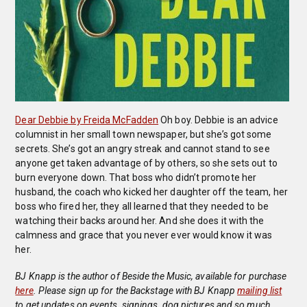
Dear Debbie by Freida McFadden
Oh boy. Debbie is an advice
columnist in her small town newspaper, but she’s got some
secrets. She’s got an angry streak and cannot stand to see
anyone get taken advantage of by others, so she sets out to
burn everyone down. That boss who didn’t promote her
husband, the coach who kicked her daughter off the team, her
boss who fired her, they all learned that they needed to be
watching their backs around her. And she does it with the
calmness and grace that you never ever would know it was
her.
BJ Knapp is the author of Beside the Music, available for purchase
here
. Please sign up for the Backstage with BJ Knapp
mailing list
to get updates on events, signings, dog pictures and so much