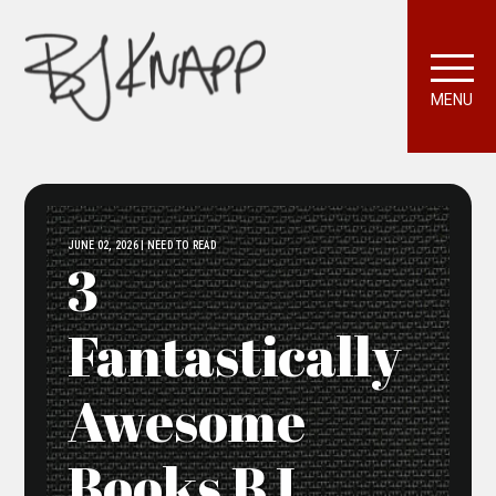
MENU
JUNE 02, 2026 | NEED TO READ
3
Fantastically
Awesome
Books BJ