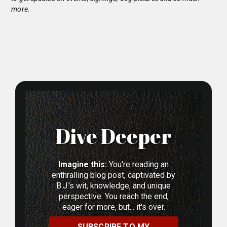
more.
Dive Deeper
Imagine this:
You're reading an
enthralling blog post, captivated by
B.J.'s wit, knowledge, and unique
perspective. You reach the end,
eager for more, but... it's over.
SUBSCRIBE TO MY