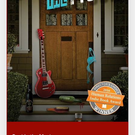
ROCKED TO THE CORE