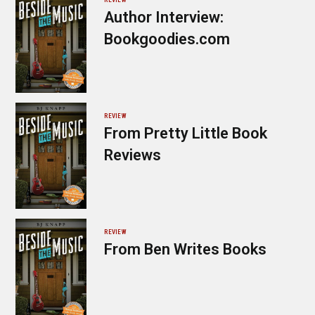
Author Interview:
Bookgoodies.com
REVIEW
From Pretty Little Book
Reviews
REVIEW
From Ben Writes Books