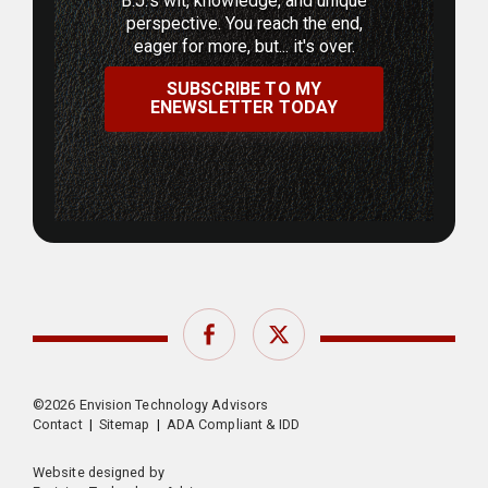
B.J.'s wit, knowledge, and unique
perspective. You reach the end,
eager for more, but... it's over.
SUBSCRIBE TO MY
ENEWSLETTER TODAY
Facebook
Twitter
©2026 Envision Technology Advisors
Contact
|
Sitemap
|
ADA Compliant & IDD
Website designed by