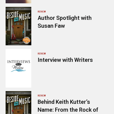
REVIEW
Author Spotlight with
Susan Faw
REVIEW
Interview with Writers
REVIEW
Behind Keith Kutter’s
Name: From the Rock of