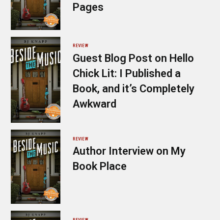
Pages
REVIEW
Guest Blog Post on Hello
Chick Lit: I Published a
Book, and it’s Completely
Awkward
REVIEW
Author Interview on My
Book Place
REVIEW