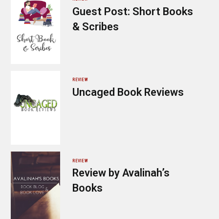
Guest Post: Short Books
& Scribes
REVIEW
Uncaged Book Reviews
REVIEW
Review by Avalinah’s
Books