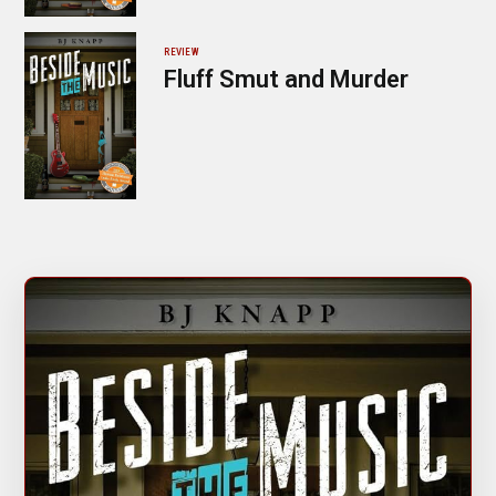
REVIEW
Fluff Smut and Murder