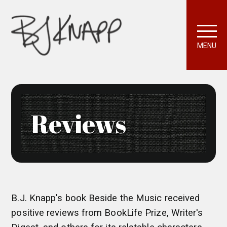
MENU
Reviews
B.J. Knapp's book Beside the Music received
positive reviews from BookLife Prize, Writer's