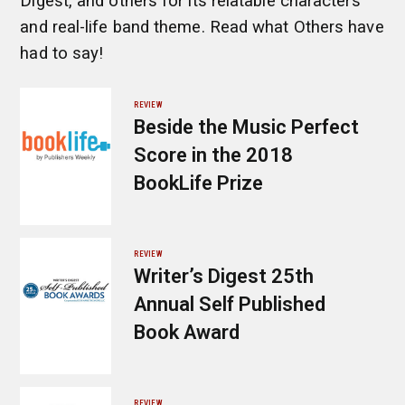
Digest, and others for its relatable characters
and real-life band theme. Read what Others have
had to say!
REVIEW
Beside the Music Perfect
Score in the 2018
BookLife Prize
REVIEW
Writer’s Digest 25th
Annual Self Published
Book Award
REVIEW