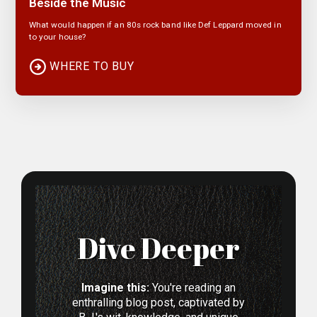
Beside the Music
What would happen if an 80s rock band like Def Leppard moved in
to your house?
WHERE TO BUY
Dive Deeper
Imagine this:
You're reading an
enthralling blog post, captivated by