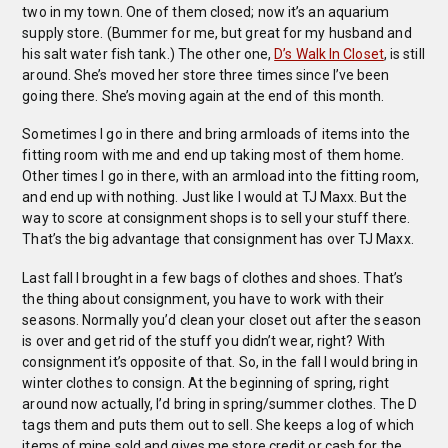
two in my town. One of them closed; now it’s an aquarium
supply store. (Bummer for me, but great for my husband and
his salt water fish tank.) The other one,
D’s Walk In Closet
, is still
around. She’s moved her store three times since I’ve been
going there. She’s moving again at the end of this month.
Sometimes I go in there and bring armloads of items into the
fitting room with me and end up taking most of them home.
Other times I go in there, with an armload into the fitting room,
and end up with nothing. Just like I would at TJ Maxx. But the
way to score at consignment shops is to sell your stuff there.
That’s the big advantage that consignment has over TJ Maxx.
Last fall I brought in a few bags of clothes and shoes. That’s
the thing about consignment, you have to work with their
seasons. Normally you’d clean your closet out after the season
is over and get rid of the stuff you didn’t wear, right? With
consignment it’s opposite of that. So, in the fall I would bring in
winter clothes to consign. At the beginning of spring, right
around now actually, I’d bring in spring/summer clothes. The D
tags them and puts them out to sell. She keeps a log of which
items of mine sold and gives me store credit or cash for the