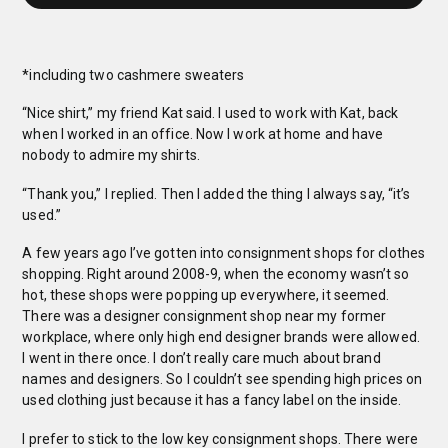
*including two cashmere sweaters
“Nice shirt,” my friend Kat said. I used to work with Kat, back
when I worked in an office. Now I work at home and have
nobody to admire my shirts.
“Thank you,” I replied. Then I added the thing I always say, “it’s
used.”
A few years ago I’ve gotten into consignment shops for clothes
shopping. Right around 2008-9, when the economy wasn’t so
hot, these shops were popping up everywhere, it seemed.
There was a designer consignment shop near my former
workplace, where only high end designer brands were allowed.
I went in there once. I don’t really care much about brand
names and designers. So I couldn’t see spending high prices on
used clothing just because it has a fancy label on the inside.
I prefer to stick to the low key consignment shops. There were