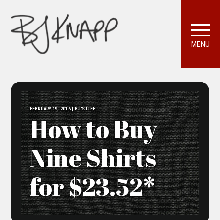
MENU
FEBRUARY 19, 2016 | BJ'S LIFE
How to Buy
Nine Shirts
for $23.52*