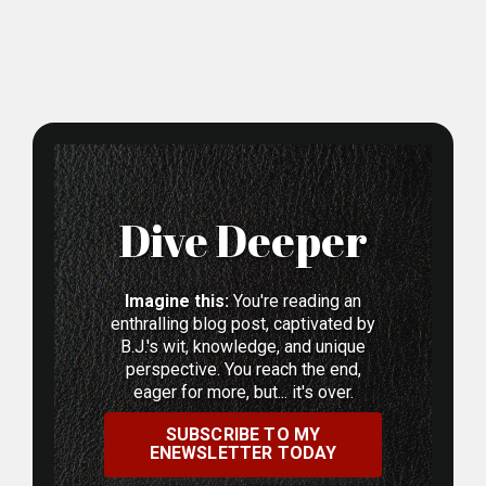
Dive Deeper
Imagine this:
You're reading an
enthralling blog post, captivated by
B.J.'s wit, knowledge, and unique
perspective. You reach the end,
eager for more, but... it's over.
SUBSCRIBE TO MY
ENEWSLETTER TODAY