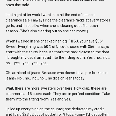
ones that sold.
Last night after work I went in to hit the end of season
clearance sale. I always ride the clearance racks at every store I
go to, and I hit up D’s when she is clearing out after each
season. (She’s also clearing out so she can move.)
When I walked in she checked her log, “Hi BJ, you have $56.”
Sweet. Everything was 50% off, I could score with $56. I always
start with the shirts, because that’s the rack closest to the door.
I brought my usual armload into the fitting room. Yes… no… no…
no…. yes… yes… yes… yes….
OK, armload of jeans. Because who doesn’t love pre-broken in
jeans? No… no… no… no…. no dice on jeans today.
Wait, there are more sweaters over here. Holy crap, these are
cashmere at 15 bucks each. They are in perfect condition. Take
them into the fitting room. Yes and yes.
I piled up everything on the counter, she deducted my credit
and I paid $23.52 out of pocket for 9 tops. Funny, I’d just gotten