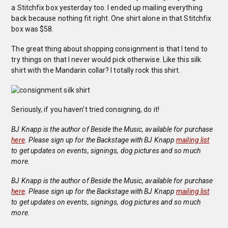
a Stitchfix box yesterday too. I ended up mailing everything
back because nothing fit right. One shirt alone in that Stitchfix
box was $58.
The great thing about shopping consignment is that I tend to
try things on that I never would pick otherwise. Like this silk
shirt with the Mandarin collar? I totally rock this shirt.
Seriously, if you haven't tried consigning, do it!
BJ Knapp is the author of Beside the Music, available for purchase
here
. Please sign up for the Backstage with BJ Knapp
mailing list
to get updates on events, signings, dog pictures and so much
more.
BJ Knapp is the author of Beside the Music, available for purchase
here
. Please sign up for the Backstage with BJ Knapp
mailing list
to get updates on events, signings, dog pictures and so much
more.