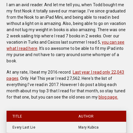
I am an avid reader. And let me tell you, when Todd bought me
my first Nook it totally saved our marriage. I've since graduated
from the Nook to an iPad Mini, and being able to read in bed
without a light on is amazing. Also, being able to go on vacation
and not lug my weight in books is also amazing. There was one
2 week sailing trip where I read 7 books in 2 weeks. Over our
vacation in Turks and Caicos last summer I read 5,
you can see
what I read here
. It's so awesome to be able to fit my iPad into
my purse and not have to carry around some whomper of a
book.
At any rate, I beat my 2016 record.
Last year I read only 22,043
pages
. Only. Ha! This year I read 27,562. Here's the list of
everything I've read in 2017. However I do post a blog each
month about my top 3 that I read for that month, so stay tuned
for that one, but you can see the old ones on my
blog page.
TITLE
AUTHOR
Every Last Lie
Mary Kubica