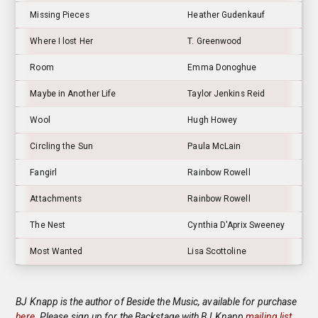
Missing Pieces
Heather Gudenkauf
Where I lost Her
T. Greenwood
Room
Emma Donoghue
Maybe in Another Life
Taylor Jenkins Reid
Wool
Hugh Howey
Circling the Sun
Paula McLain
Fangirl
Rainbow Rowell
Attachments
Rainbow Rowell
The Nest
Cynthia D'Aprix Sweeney
Most Wanted
Lisa Scottoline
BJ Knapp is the author of Beside the Music, available for purchase
here
. Please sign up for the Backstage with BJ Knapp
mailing list