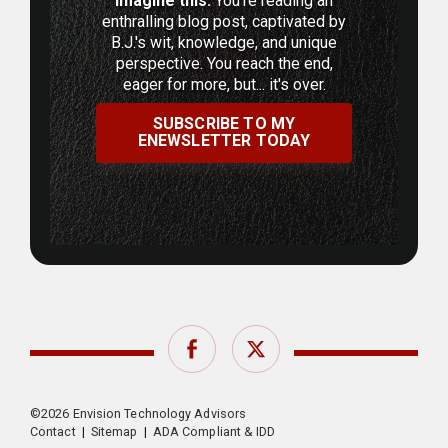
Imagine this:
You're reading an
enthralling blog post, captivated by
B.J.'s wit, knowledge, and unique
perspective. You reach the end,
eager for more, but... it's over.
SUBSCRIBE TO MY
ENEWSLETTER TODAY
Facebook
Twitter
©2026 Envision Technology Advisors
Contact
|
Sitemap
|
ADA Compliant & IDD