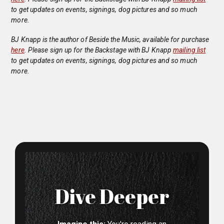
to get updates on events, signings, dog pictures and so much
more.
BJ Knapp is the author of Beside the Music, available for purchase
here
. Please sign up for the Backstage with BJ Knapp
mailing list
to get updates on events, signings, dog pictures and so much
more.
Dive Deeper