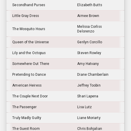
Secondhand Purses
Elizabeth Butts
Little Gray Dress
Aimee Brown
Melissa Corliss
The Mosquito Hours
Delorenzo
Queen of the Universe
Gerilyn Corcillo
Lily and the Octopus
Steven Rowley
Somewhere Out There
Amy Hatvany
Pretending to Dance
Diane Chamberlain
American Heiress
Jeffrey Toobin
The Couple Next Door
Shari Lapena
The Passenger
Lisa Lutz
Truly Madly Guilty
Liane Moriarty
The Guest Room
Chris Bohjalian