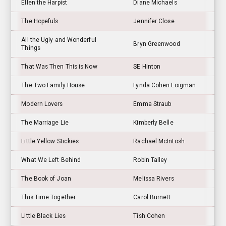
Ellen the Harpist
Diane Michaels
The Hopefuls
Jennifer Close
All the Ugly and Wonderful
Bryn Greenwood
Things
That Was Then This is Now
SE Hinton
The Two Family House
Lynda Cohen Loigman
Modern Lovers
Emma Straub
The Marriage Lie
Kimberly Belle
Little Yellow Stickies
Rachael McIntosh
What We Left Behind
Robin Talley
The Book of Joan
Melissa Rivers
This Time Together
Carol Burnett
Little Black Lies
Tish Cohen