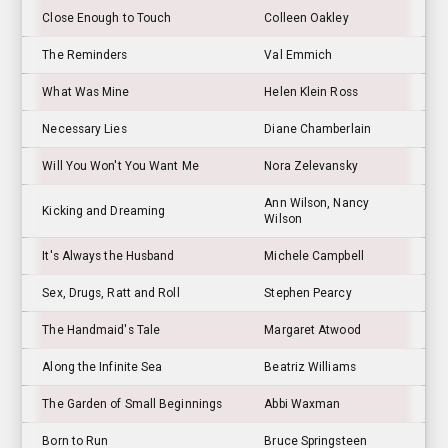
Close Enough to Touch
Colleen Oakley
The Reminders
Val Emmich
What Was Mine
Helen Klein Ross
Necessary Lies
Diane Chamberlain
Will You Won't You Want Me
Nora Zelevansky
Ann Wilson, Nancy
Kicking and Dreaming
Wilson
It's Always the Husband
Michele Campbell
Sex, Drugs, Ratt and Roll
Stephen Pearcy
The Handmaid's Tale
Margaret Atwood
Along the Infinite Sea
Beatriz Williams
The Garden of Small Beginnings
Abbi Waxman
Born to Run
Bruce Springsteen