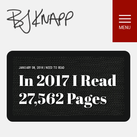
MENU
JANUARY 08, 2018 | NEED TO READ
In 2017 I Read
27,562 Pages