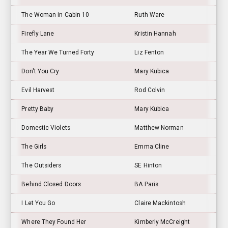
The Woman in Cabin 10
Ruth Ware
Firefly Lane
Kristin Hannah
The Year We Turned Forty
Liz Fenton
Don't You Cry
Mary Kubica
Evil Harvest
Rod Colvin
Pretty Baby
Mary Kubica
Domestic Violets
Matthew Norman
The Girls
Emma Cline
The Outsiders
SE Hinton
Behind Closed Doors
BA Paris
I Let You Go
Claire Mackintosh
Where They Found Her
Kimberly McCreight