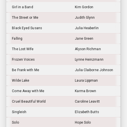
Girl in a Band
Kim Gordon
The Street or Me
Judith Glynn
Black Eyed Susans
Julia Heaberlin
Falling
Jane Green
The Lost Wife
Alyson Richman
Frozen Voices
Lynne Heinzmann
Be Frank with Me
Julia Claiborne Johnson
Wilde Lake
Laura Lippman
Come Away with Me
Karma Brown
Cruel Beautiful World
Caroline Leavitt
Singleish
Elizabeth Butts
Solo
Hope Solo