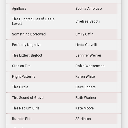
#girlboss
Sophia Amoruso
The Hundred Lies of Lizzie
Chelsea Sedoti
Lovett
Something Borrowed
Emily Giffin
Perfectly Negative
Linda Carvelli
The Littlest Bigfoot
Jennifer Weiner
Girls on Fire
Robin Wasserman
Flight Patterns
Karen White
The Circle
Dave Eggers
The Sound of Gravel
Ruth Wariner
The Radium Girls
Kate Moore
Rumble Fish
SE Hinton